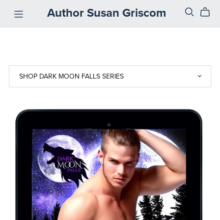
Author Susan Griscom