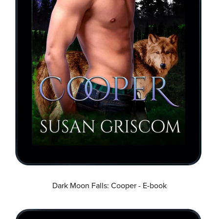
Dark Moon Falls: Cooper - E-book