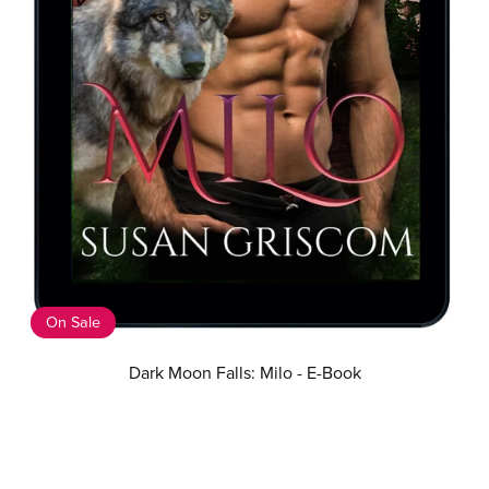
On Sale
Dark Moon Falls: Milo - E-Book