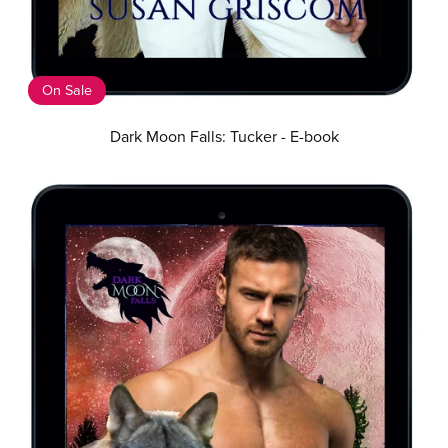
On Sale
Dark Moon Falls: Tucker - E-book