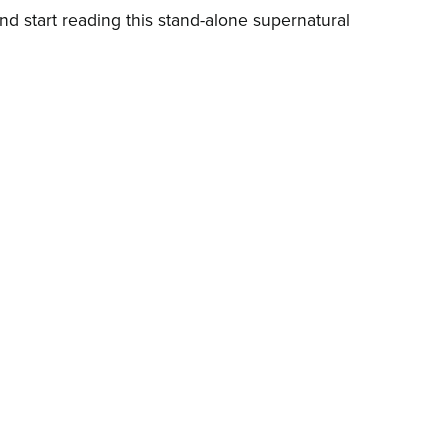
d start reading this stand-alone supernatural