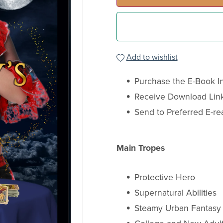
Add to wishlist
Purchase the E-Book In
Receive Download Link
Send to Preferred E-re
Main Tropes
Protective Hero
Supernatural Abilities
Steamy Urban Fantas