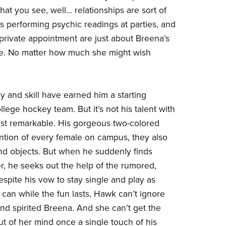
hat you see, well… relationships are sort of
gs performing psychic readings at parties, and
private appointment are just about Breena’s
le. No matter how much she might wish
 and skill have earned him a starting
llege hockey team. But it’s not his talent with
ost remarkable. His gorgeous two-colored
ntion of every female on campus, they also
nd objects. But when he suddenly finds
er, he seeks out the help of the rumored,
spite his vow to stay single and play as
an while the fun lasts, Hawk can’t ignore
 and spirited Breena. And she can’t get the
t of her mind once a single touch of his