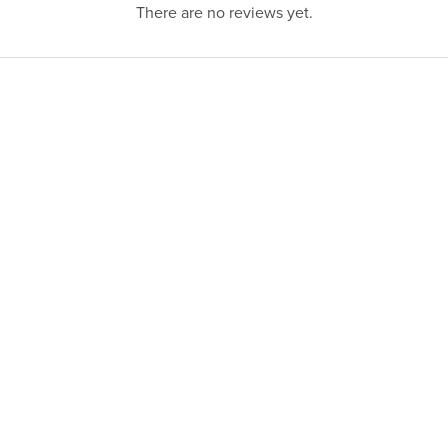
There are no reviews yet.