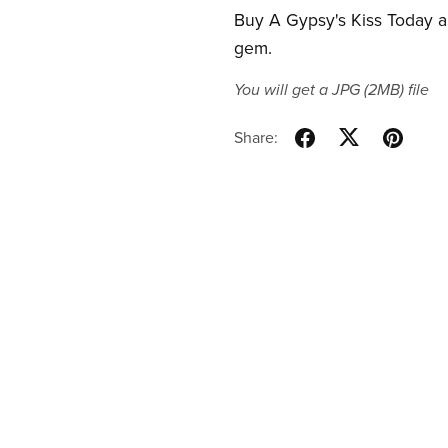
Buy A Gypsy's Kiss Today an
gem.
You will get a JPG
(2MB)
file
Share: