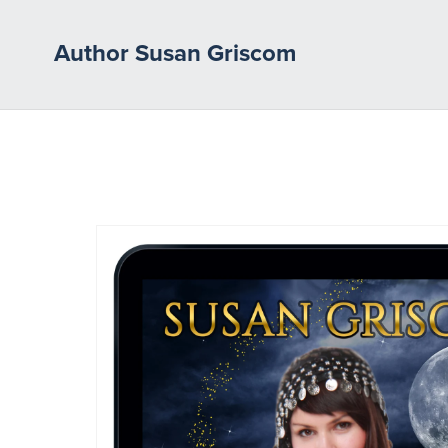
Author Susan Griscom