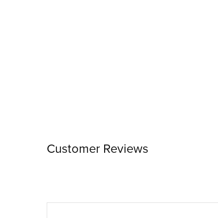
Customer Reviews