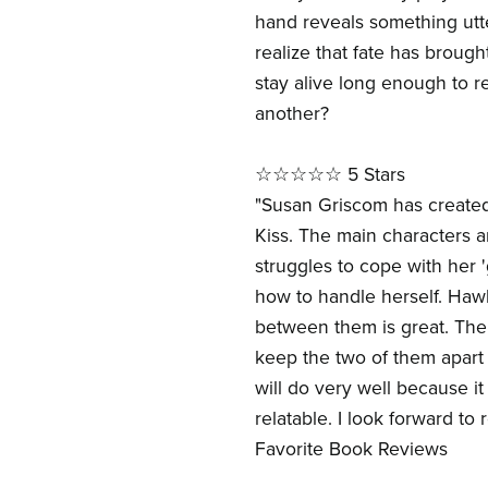
hand reveals something utt
realize that fate has brough
stay alive long enough to r
another?
☆☆☆☆☆ 5 Stars
"Susan Griscom has created
Kiss. The main characters a
struggles to cope with her '
how to handle herself. Haw
between them is great. The 
keep the two of them apart 
will do very well because it
relatable. I look forward to
Favorite Book Reviews