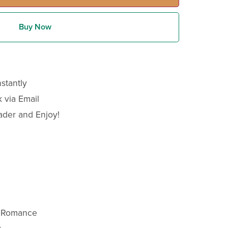
Buy Now
stantly
 via Email
ader and Enjoy!
y Romance