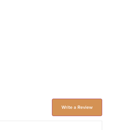
Write a Review