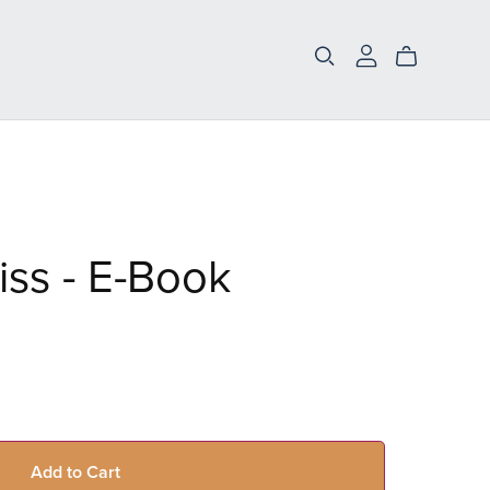
iss - E-Book
Add to Cart