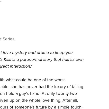
t
e Series
irst love mystery and drama to keep you
s Kiss is a paranormal story that has its own
reat interaction."
ith what could be one of the worst
nable, she has never had the luxury of falling
even held a guy’s hand. At only twenty-two
given up on the whole love thing. After all,
urs of someone’s future by a simple touch,