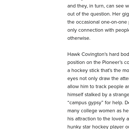
and they, in turn, can see w
out of the question. Her gi
the occasional one-on-one 
only connection with peop
otherwise.
Hawk Covington's hard body
position on the Pioneer’s co
a hockey stick that’s the m
eyes not only draw the atte
allow him to track people a
himself stalked by a strang
“campus gypsy” for help. De
many college women as he c
his attraction to the lovely
hunky star hockey player ou