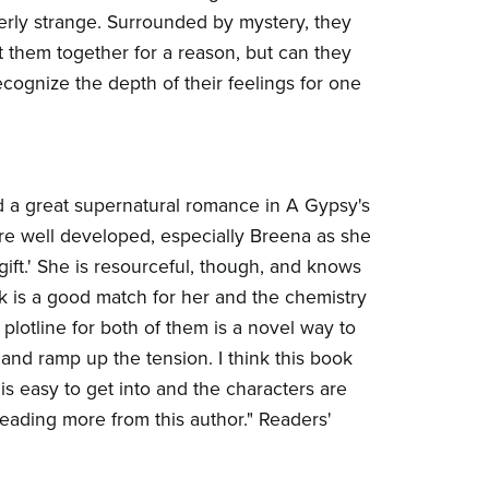
erly strange. Surrounded by mystery, they
t them together for a reason, but can they
ecognize the depth of their feelings for one
 a great supernatural romance in A Gypsy's
re well developed, especially Breena as she
gift.' She is resourceful, though, and knows
k is a good match for her and the chemistry
plotline for both of them is a novel way to
and ramp up the tension. I think this book
 is easy to get into and the characters are
 reading more from this author." Readers'