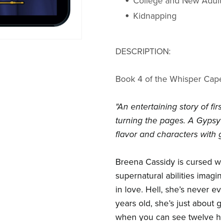
College and New Adul
Kidnapping
DESCRIPTION:
Book 4 of the Whisper Cap
"An entertaining story of f
turning the pages. A Gypsy'
flavor and characters with g
Breena Cassidy is cursed w
supernatural abilities imagi
in love. Hell, she’s never 
years old, she’s just about 
when you can see twelve ho