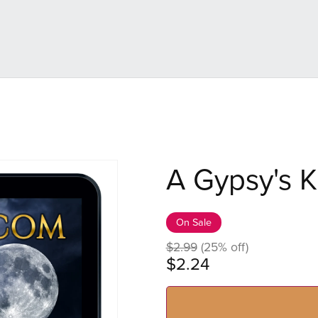
A Gypsy's K
On Sale
$2.99
(25% off)
$2.24