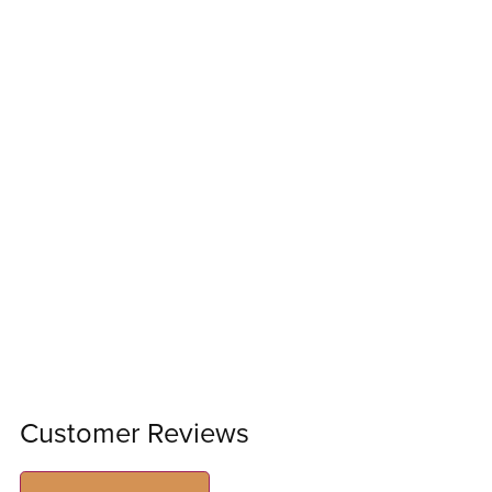
Customer Reviews