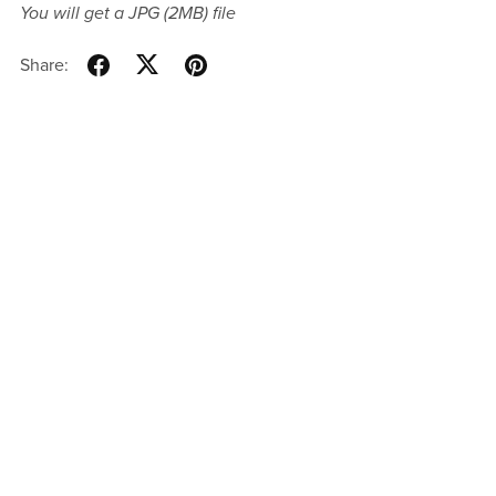
You will get a JPG
(2MB)
file
Share: