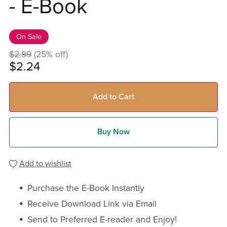
- E-Book
On Sale
$2.99
(25% off)
$2.24
Add to Cart
Buy Now
Add to wishlist
Purchase the E-Book Instantly
Receive Download Link via Email
Send to Preferred E-reader and Enjoy!