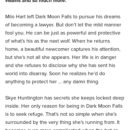
villains and so much more.
Milo Hart left Dark Moon Falls to pursue his dreams
of becoming a lawyer. But don’t let the mild manner
fool you. He can be just as powerful and protective
of what’s his as the next wolf. When he returns
home, a beautiful newcomer captures his attention,
but she’s not all she appears. Her life is in danger
and she refuses to disclose why she has sent his
world into disarray. Soon he realizes he’d do
anything to protect her … any damn thing.
Skye Huntington has secrets she keeps locked deep
inside. Her only reason for being in Dark Moon Falls
is to seek refuge. That’s not so simple when she’s
surrounded by the very thing she’s running from. It