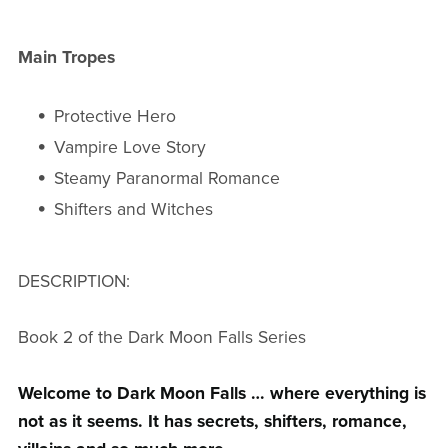
Main Tropes
Protective Hero
Vampire Love Story
Steamy Paranormal Romance
Shifters and Witches
DESCRIPTION:
Book 2 of the Dark Moon Falls Series
Welcome to Dark Moon Falls … where everything is
not as it seems. It has secrets, shifters, romance,