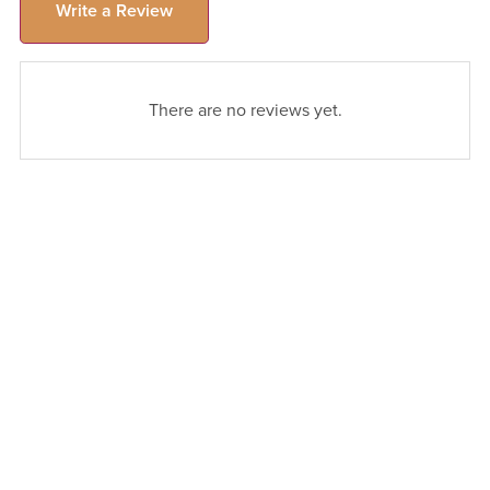
Write a Review
There are no reviews yet.