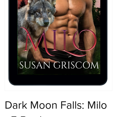
Dark Moon Falls: Milo