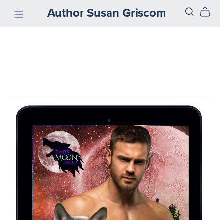
Author Susan Griscom