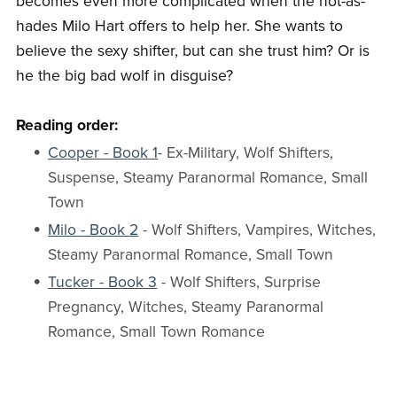
becomes even more complicated when the hot-as-
hades Milo Hart offers to help her. She wants to
believe the sexy shifter, but can she trust him? Or is
he the big bad wolf in disguise?
Reading order:
Cooper - Book 1
- Ex-Military, Wolf Shifters,
Suspense, Steamy Paranormal Romance, Small
Town
Milo - Book 2
- Wolf Shifters, Vampires, Witches,
Steamy Paranormal Romance, Small Town
Tucker - Book 3
- Wolf Shifters, Surprise
Pregnancy, Witches, Steamy Paranormal
Romance, Small Town Romance