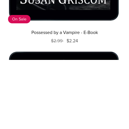
On Sale
Possessed by a Vampire - E-Book
$2.99
$2.24