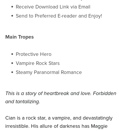
Receive Download Link via Email
Send to Preferred E-reader and Enjoy!
Main Tropes
Protective Hero
Vampire Rock Stars
Steamy Paranormal Romance
This is a story of heartbreak and love. Forbidden
and tantalizing.
Cian is a rock star, a vampire, and devastatingly
irresistible. His allure of darkness has Maggie