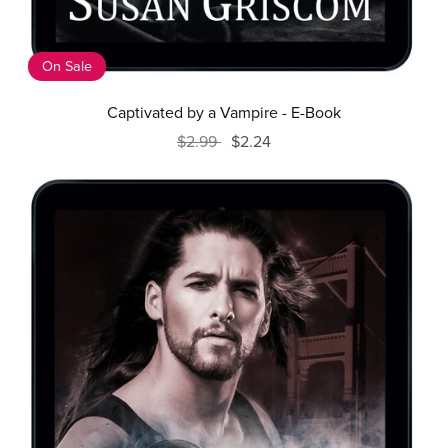
On Sale
Captivated by a Vampire - E-Book
$2.99
$2.24