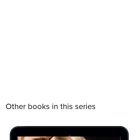
Other books in this series