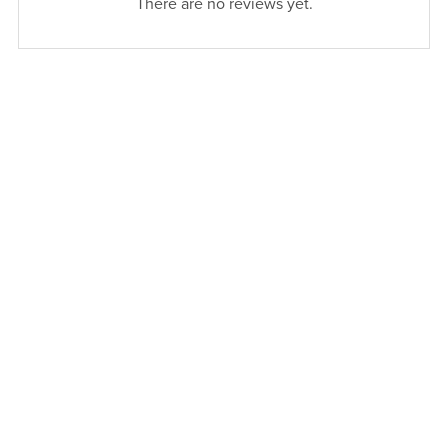
There are no reviews yet.