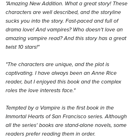
"Amazing New Addition. What a great story! These
characters are well described, and the storyline
sucks you into the story. Fast-paced and full of
drama love! And vampires? Who doesn't love an
amazing vampire read? And this story has a great
twist 10 stars!"
"The characters are unique, and the plot is
captivating. I have always been an Anne Rice
reader, but I enjoyed this book and the complex
roles the love interests face."
Tempted by a Vampire is the first book in the
Immortal Hearts of San Francisco series. Although
all the series' books are stand-alone novels, some
readers prefer reading them in order.