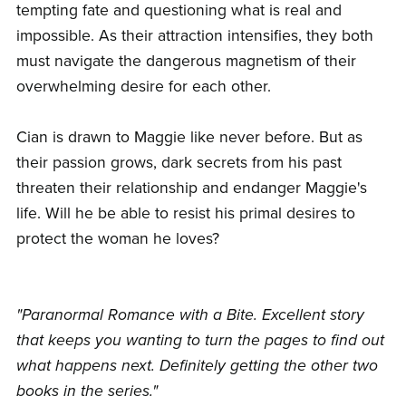
tempting fate and questioning what is real and
impossible. As their attraction intensifies, they both
must navigate the dangerous magnetism of their
overwhelming desire for each other.
Cian is drawn to Maggie like never before. But as
their passion grows, dark secrets from his past
threaten their relationship and endanger Maggie's
life. Will he be able to resist his primal desires to
protect the woman he loves?
"Paranormal Romance with a Bite. Excellent story
that keeps you wanting to turn the pages to find out
what happens next. Definitely getting the other two
books in the series."