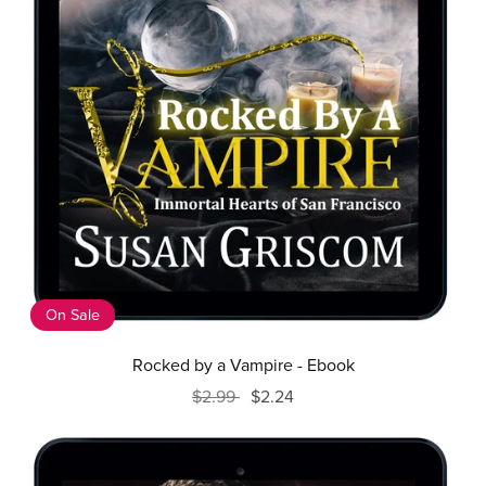
On Sale
Rocked by a Vampire - Ebook
$2.99
$2.24