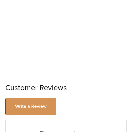
Customer Reviews
Write a Review