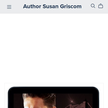
Author Susan Griscom