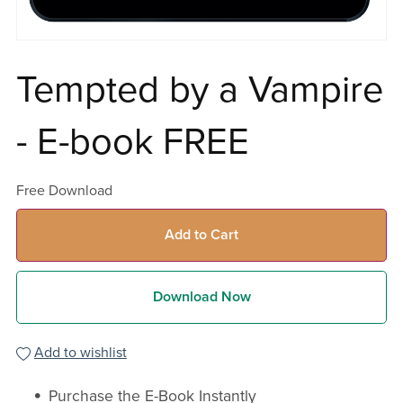
Tempted by a Vampire
- E-book FREE
Free Download
Add to Cart
Download Now
Add to wishlist
Purchase the E-Book Instantly