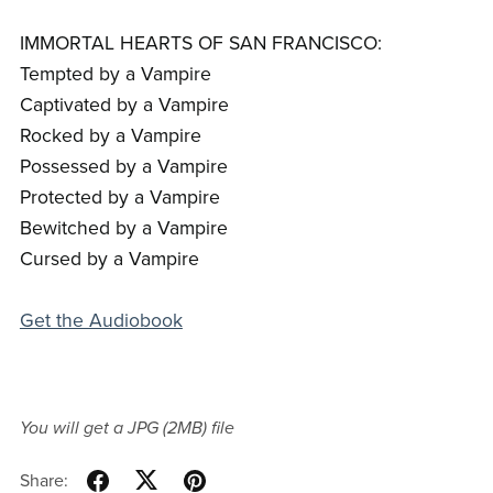
IMMORTAL HEARTS OF SAN FRANCISCO:
Tempted by a Vampire
Captivated by a Vampire
Rocked by a Vampire
Possessed by a Vampire
Protected by a Vampire
Bewitched by a Vampire
Cursed by a Vampire
Get the Audiobook
You will get a JPG
(2MB)
file
Share: